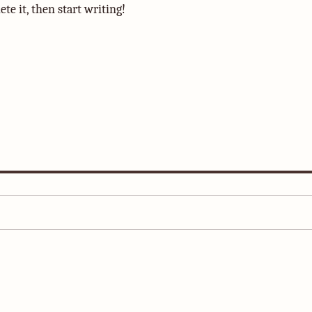
te it, then start writing!