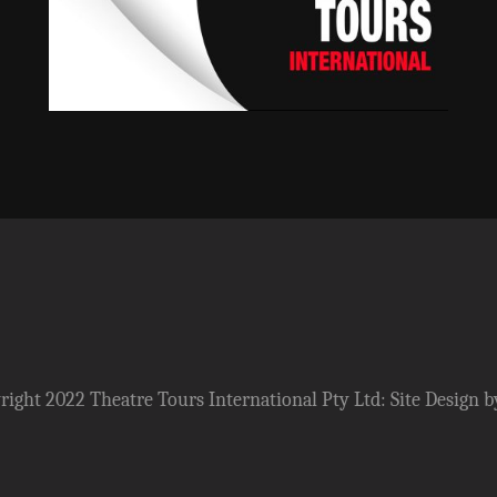
ight 2022 Theatre Tours International Pty Ltd: Site Design b