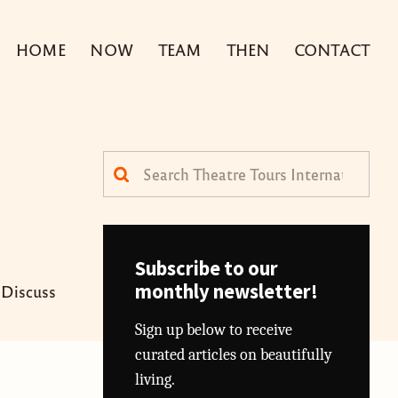
HOME
NOW
TEAM
THEN
CONTACT
Search
for:
Subscribe to our
monthly newsletter!
Discuss
Sign up below to receive
curated articles on beautifully
living.