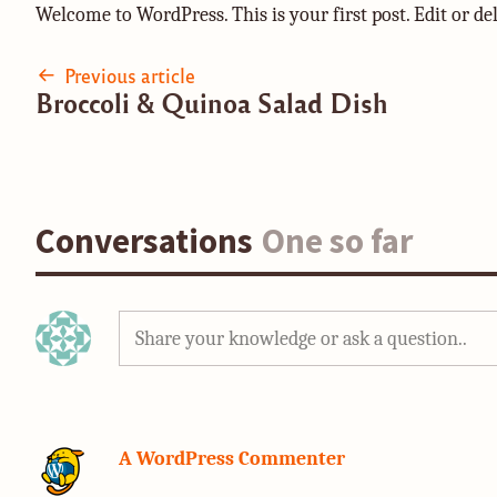
Welcome to WordPress. This is your first post. Edit or dele
Post
Previous article
Broccoli & Quinoa Salad Dish
navigation
Conversations
One so far
Share your knowledge or ask a question..
A WordPress Commenter