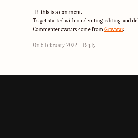
Hi, this is a comment.
To get started with moderating, editing, and d
Commenter avatars come from
Gravatar
.
On 8 February 2022
Reply