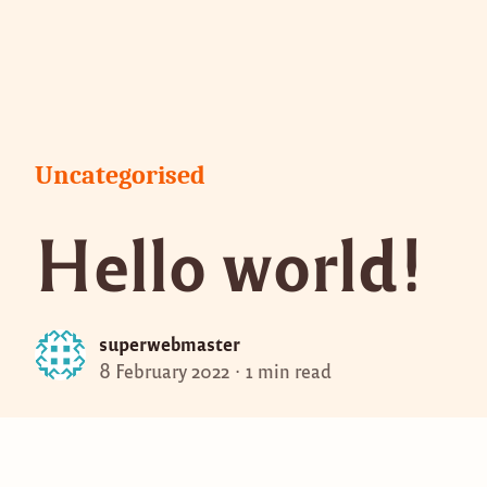
Skip
to
content
Posted
Uncategorised
in
Hello world!
superwebmaster
8 February 2022
1 min read