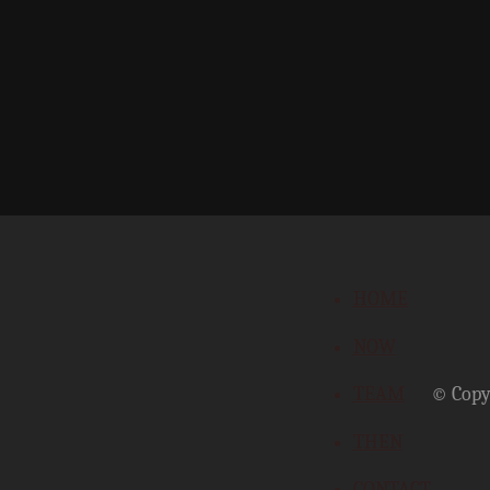
HOME
NOW
TEAM
© Copyr
THEN
CONTACT