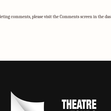
eleting comments, please visit the Comments screen in the da