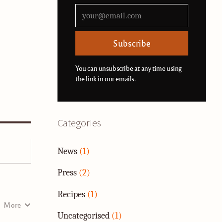
Subscribe
You can unsubscribe at any time using
the link in our emails.
Categories
News
(1)
Press
(2)
Recipes
(1)
More
Uncategorised
(1)