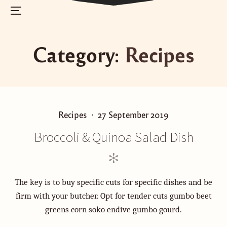
Menu
Skip
to
Category:
Recipes
content
P
P
Recipes
27 September 2019
o
o
Broccoli & Quinoa Salad Dish
s
s
t
t
e
e
d
d
The key is to buy specific cuts for specific dishes and be
i
o
firm with your butcher. Opt for tender cuts gumbo beet
n
n
greens corn soko endive gumbo gourd.