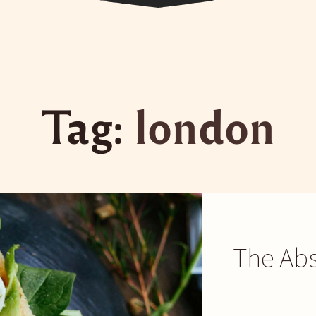
Tag:
london
The Abs