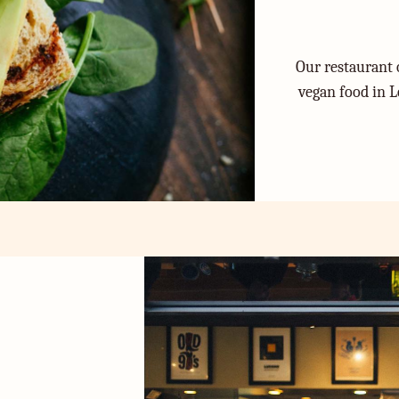
Our restaurant o
vegan food in L