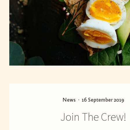
P
P
News
16 September 2019
o
o
Join The Crew!
s
s
t
t
e
e