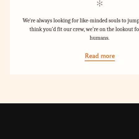
d
d
i
o
We're always looking for like-minded souls to jump
n
n
think you’d fit our crew, we’re on the lookout f
humans.
Read more
a
b
o
u
t
"
J
o
i
n
T
h
e
C