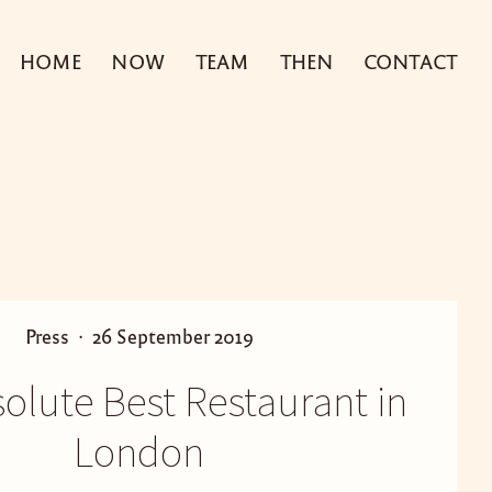
HOME
NOW
TEAM
THEN
CONTACT
P
P
Press
26 September 2019
o
o
olute Best Restaurant in
s
s
t
t
London
e
e
d
d