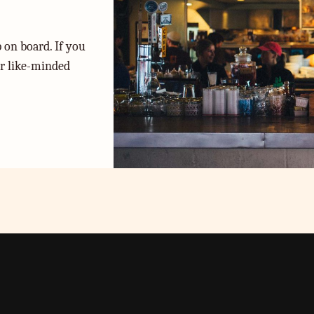
 on board. If you
or like-minded