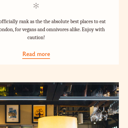
i
o
n
n
fficially rank as the the absolute best places to eat
ondon, for vegans and omnivores alike. Enjoy with
caution!
Read more
a
b
o
u
t
"
T
h
e
A
b
s
o
l